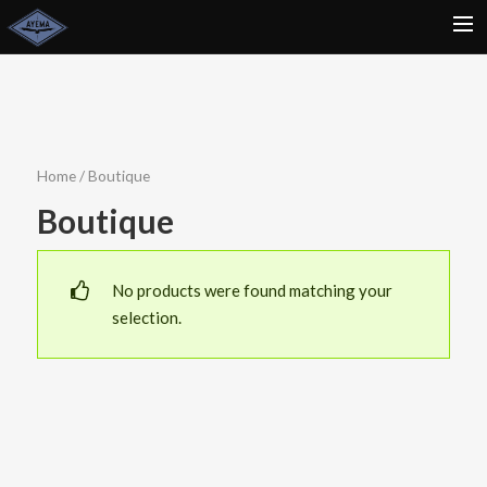
ACCUEIL
NEWSLETTER
ACTU
Home
/ Boutique
CONCERTS
Boutique
BIO
CONTACT
No products were found matching your
selection.
BOUTIQUE
RECHERCHE